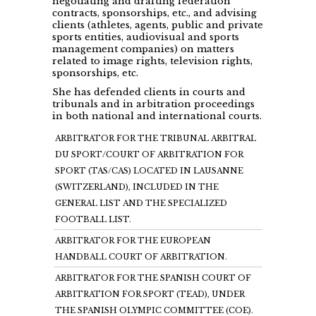
negotiating and drafting federation
contracts, sponsorships, etc., and advising
clients (athletes, agents, public and private
sports entities, audiovisual and sports
management companies) on matters
related to image rights, television rights,
sponsorships, etc.
She has defended clients in courts and
tribunals and in arbitration proceedings
in both national and international courts.
ARBITRATOR FOR THE TRIBUNAL ARBITRAL
DU SPORT/COURT OF ARBITRATION FOR
SPORT (TAS/CAS) LOCATED IN LAUSANNE
(SWITZERLAND), INCLUDED IN THE
GENERAL LIST AND THE SPECIALIZED
FOOTBALL LIST.
ARBITRATOR FOR THE EUROPEAN
HANDBALL COURT OF ARBITRATION.
ARBITRATOR FOR THE SPANISH COURT OF
ARBITRATION FOR SPORT (TEAD), UNDER
THE SPANISH OLYMPIC COMMITTEE (COE).