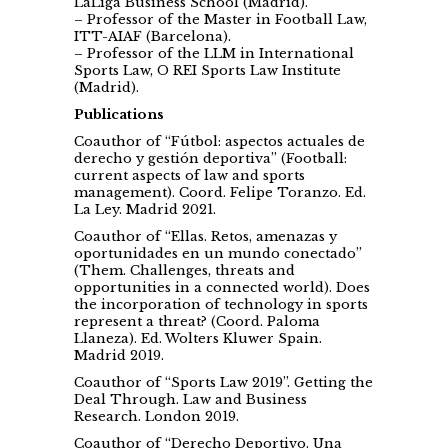
LaLiga Business School (Madrid).
– Professor of the Master in Football Law,
ITT-AIAF (Barcelona).
– Professor of the LLM in International
Sports Law, O REI Sports Law Institute
(Madrid).
Publications
Coauthor of “Fútbol: aspectos actuales de
derecho y gestión deportiva” (Football:
current aspects of law and sports
management). Coord. Felipe Toranzo. Ed.
La Ley. Madrid 2021.
Coauthor of “Ellas. Retos, amenazas y
oportunidades en un mundo conectado”
(Them. Challenges, threats and
opportunities in a connected world). Does
the incorporation of technology in sports
represent a threat? (Coord. Paloma
Llaneza). Ed. Wolters Kluwer Spain.
Madrid 2019.
Coauthor of “Sports Law 2019”. Getting the
Deal Through. Law and Business
Research. London 2019.
Coauthor of “Derecho Deportivo. Una