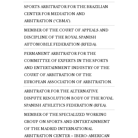
SPORTS ARBITRATOR FOR THE BRAZILIAN
CENTER FOR MEDIATION AND
ARBITRATION (“CBMA”).
MEMBER OF THE COURT OF APPEALS AND
DISCIPLINE OF THE ROYAL SPANISH
AUTOMOBILE FEDERATION (RFEDA).
PERMANENT ARBITRATOR FOR THE
COMMITTEE OF EXPERTS IN THE SPORTS
AND ENTERTAINMENT INDUSTRY OF THE
COURT OF ARBITRATION OF THE
EUROPEAN ASSOCIATION OF ARBITRATION.
ARBITRATOR FOR THE ALTERNATIVE
DISPUTE RESOLUTION BODY OF THE ROYAL
SPANISH ATHLETICS FEDERATION (RFEA).
MEMBER OF THE SPECIALIZED WORKING
GROUP ON SPORTS AND ENTERTAINMENT
OF THE MADRID INTERNATIONAL
ARBITRATION CENTER – IBERO-AMERICAN