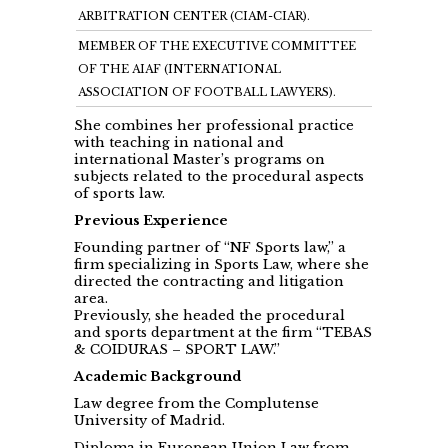
ARBITRATION CENTER (CIAM-CIAR).
MEMBER OF THE EXECUTIVE COMMITTEE
OF THE AIAF (INTERNATIONAL
ASSOCIATION OF FOOTBALL LAWYERS).
She combines her professional practice
with teaching in national and
international Master’s programs on
subjects related to the procedural aspects
of sports law.
Previous Experience
Founding partner of “NF Sports law,” a
firm specializing in Sports Law, where she
directed the contracting and litigation
area.
Previously, she headed the procedural
and sports department at the firm “TEBAS
& COIDURAS – SPORT LAW.”
Academic Background
Law degree from the Complutense
University of Madrid.
Diploma in European Union Law from