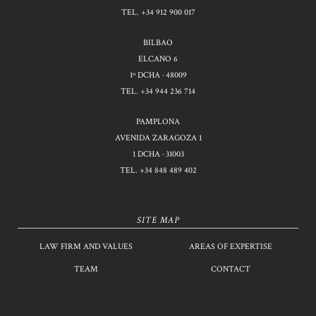
TEL.
+34 912 900 017
BILBAO
ELCANO 6
1º DCHA · 48009
TEL.
+34 944 236 714
PAMPLONA
AVENIDA ZARAGOZA 1
1 DCHA · 31003
TEL.
+34 848 489 402
SITE MAP
LAW FIRM AND VALUES
AREAS OF EXPERTISE
TEAM
CONTACT