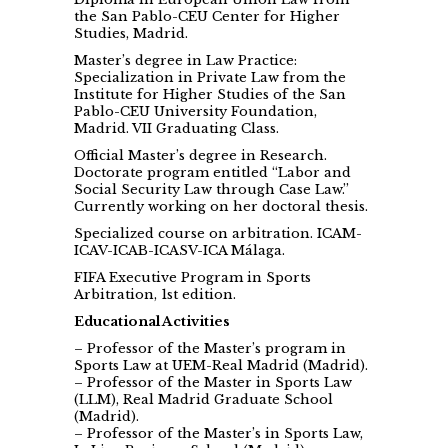
the San Pablo-CEU Center for Higher
Studies, Madrid.
Master’s degree in Law Practice:
Specialization in Private Law from the
Institute for Higher Studies of the San
Pablo-CEU University Foundation,
Madrid. VII Graduating Class.
Official Master’s degree in Research.
Doctorate program entitled “Labor and
Social Security Law through Case Law.”
Currently working on her doctoral thesis.
Specialized course on arbitration. ICAM-
ICAV-ICAB-ICASV-ICA Málaga.
FIFA Executive Program in Sports
Arbitration, 1st edition.
Educational Activities
– Professor of the Master’s program in
Sports Law at UEM-Real Madrid (Madrid).
– Professor of the Master in Sports Law
(LLM), Real Madrid Graduate School
(Madrid).
– Professor of the Master’s in Sports Law,