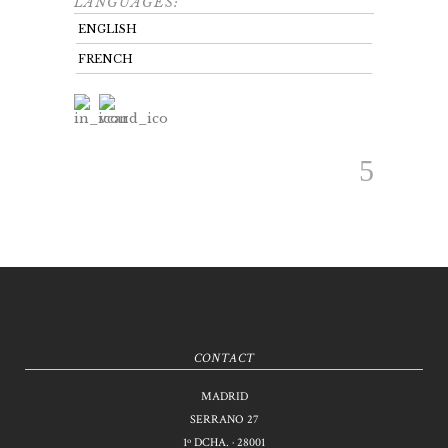
LANGUAGES:
ENGLISH
FRENCH
CONTACT
MADRID
SERRANO 27
1º DCHA. · 28001