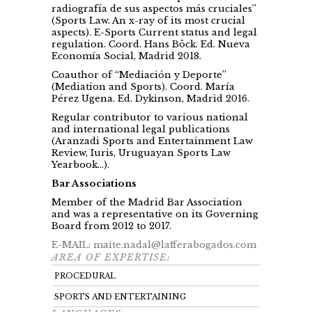
radiografía de sus aspectos más cruciales”
(Sports Law. An x-ray of its most crucial
aspects). E-Sports Current status and legal
regulation. Coord. Hans Böck. Ed. Nueva
Economía Social, Madrid 2018.
Coauthor of “Mediación y Deporte”
(Mediation and Sports). Coord. María
Pérez Ugena. Ed. Dykinson, Madrid 2016.
Regular contributor to various national
and international legal publications
(Aranzadi Sports and Entertainment Law
Review, Iuris, Uruguayan Sports Law
Yearbook…).
Bar Associations
Member of the Madrid Bar Association
and was a representative on its Governing
Board from 2012 to 2017.
E-MAIL: maite.nadal@lafferabogados.com
AREA OF EXPERTISE:
PROCEDURAL
SPORTS AND ENTERTAINING