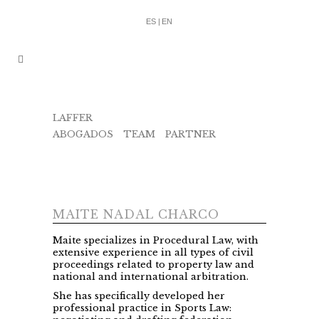
ES |
EN
LAFFER
ABOGADOS
/
TEAM
/
PARTNER
/
MAITE
NADAL
MAITE NADAL CHARCO
Maite specializes in Procedural Law, with
extensive experience in all types of civil
proceedings related to property law and
national and international arbitration.
She has specifically developed her
professional practice in Sports Law: