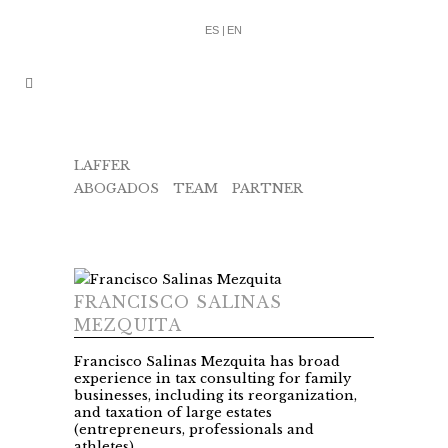
ES |
EN
LAFFER
ABOGADOS
/
TEAM
/
PARTNER
/
FRANCISCO
SALINAS
FRANCISCO SALINAS
MEZQUITA
Francisco Salinas Mezquita has broad
experience in tax consulting for family
businesses, including its reorganization,
and taxation of large estates
(entrepreneurs, professionals and
athletes).