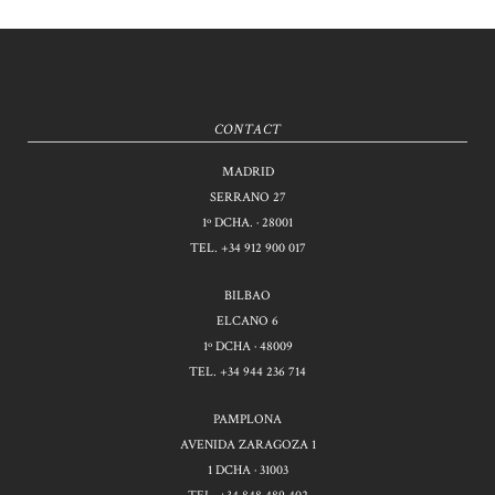
CONTACT
MADRID
SERRANO 27
1º DCHA. · 28001
TEL.
+34 912 900 017
BILBAO
ELCANO 6
1º DCHA · 48009
TEL.
+34 944 236 714
PAMPLONA
AVENIDA ZARAGOZA 1
1 DCHA · 31003