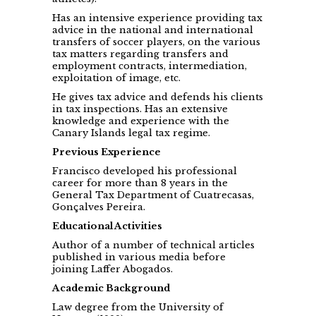
Has an intensive experience providing tax
advice in the national and international
transfers of soccer players, on the various
tax matters regarding transfers and
employment contracts, intermediation,
exploitation of image, etc.
He gives tax advice and defends his clients
in tax inspections. Has an extensive
knowledge and experience with the
Canary Islands legal tax regime.
Previous Experience
Francisco developed his professional
career for more than 8 years in the
General Tax Department of Cuatrecasas,
Gonçalves Pereira.
Educational Activities
Author of a number of technical articles
published in various media before
joining Laffer Abogados.
Academic Background
Law degree from the University of