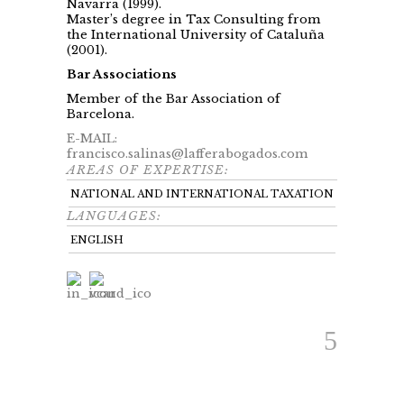
Navarra (1999).
Master’s degree in Tax Consulting from
the International University of Cataluña
(2001).
Bar Associations
Member of the Bar Association of
Barcelona.
E-MAIL:
francisco.salinas@lafferabogados.com
AREAS OF EXPERTISE:
NATIONAL AND INTERNATIONAL TAXATION
LANGUAGES:
ENGLISH